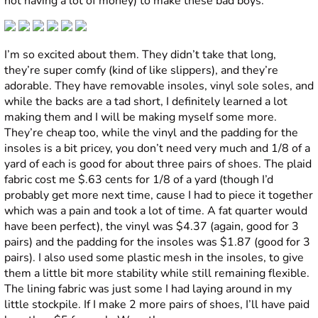
not having a lot of money) to make these bad boys:
I’m so excited about them. They didn’t take that long,
they’re super comfy (kind of like slippers), and they’re
adorable. They have removable insoles, vinyl sole soles, and
while the backs are a tad short, I definitely learned a lot
making them and I will be making myself some more.
They’re cheap too, while the vinyl and the padding for the
insoles is a bit pricey, you don’t need very much and 1/8 of a
yard of each is good for about three pairs of shoes. The plaid
fabric cost me $.63 cents for 1/8 of a yard (though I’d
probably get more next time, cause I had to piece it together
which was a pain and took a lot of time. A fat quarter would
have been perfect), the vinyl was $4.37 (again, good for 3
pairs) and the padding for the insoles was $1.87 (good for 3
pairs). I also used some plastic mesh in the insoles, to give
them a little bit more stability while still remaining flexible.
The lining fabric was just some I had laying around in my
little stockpile. If I make 2 more pairs of shoes, I’ll have paid