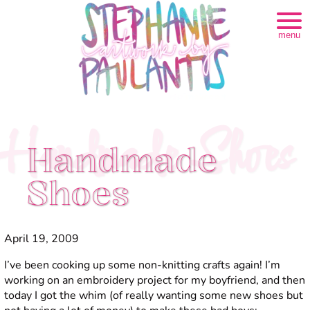
menu
Handmade Shoes
Handmade
Shoes
April 19, 2009
I’ve been cooking up some non-knitting crafts again! I’m
working on an embroidery project for my boyfriend, and then
today I got the whim (of really wanting some new shoes but