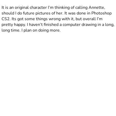
It is an original character I’m thinking of calling Annette,
should I do future pictures of her. It was done in Photoshop
CS2. Its got some things wrong with it, but overall I’m
pretty happy. I haven’t finished a computer drawing in a long,
long time. I plan on doing more.