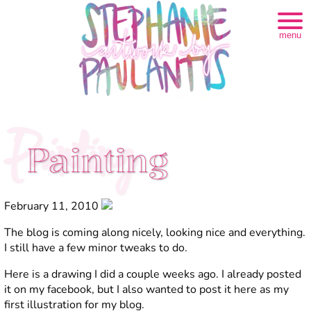
menu
Painting
Painting
February 11, 2010
The blog is coming along nicely, looking nice and everything.
I still have a few minor tweaks to do.
Here is a drawing I did a couple weeks ago. I already posted
it on my facebook, but I also wanted to post it here as my
first illustration for my blog.