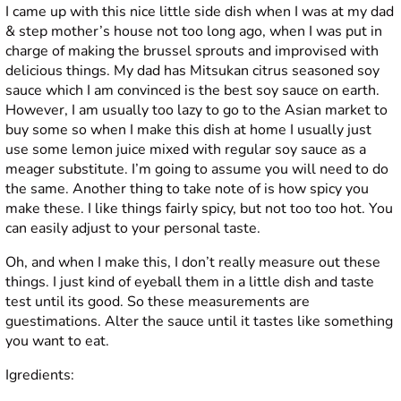
I came up with this nice little side dish when I was at my dad
& step mother’s house not too long ago, when I was put in
charge of making the brussel sprouts and improvised with
delicious things. My dad has Mitsukan citrus seasoned soy
sauce which I am convinced is the best soy sauce on earth.
However, I am usually too lazy to go to the Asian market to
buy some so when I make this dish at home I usually just
use some lemon juice mixed with regular soy sauce as a
meager substitute. I’m going to assume you will need to do
the same. Another thing to take note of is how spicy you
make these. I like things fairly spicy, but not too too hot. You
can easily adjust to your personal taste.
Oh, and when I make this, I don’t really measure out these
things. I just kind of eyeball them in a little dish and taste
test until its good. So these measurements are
guestimations. Alter the sauce until it tastes like something
you want to eat.
Igredients: