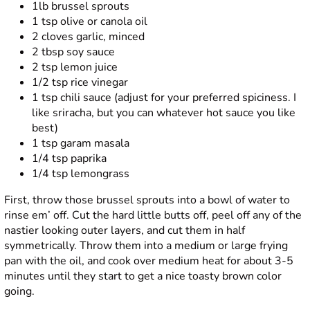
1lb brussel sprouts
1 tsp olive or canola oil
2 cloves garlic, minced
2 tbsp soy sauce
2 tsp lemon juice
1/2 tsp rice vinegar
1 tsp chili sauce (adjust for your preferred spiciness. I
like sriracha, but you can whatever hot sauce you like
best)
1 tsp garam masala
1/4 tsp paprika
1/4 tsp lemongrass
First, throw those brussel sprouts into a bowl of water to
rinse em’ off. Cut the hard little butts off, peel off any of the
nastier looking outer layers, and cut them in half
symmetrically. Throw them into a medium or large frying
pan with the oil, and cook over medium heat for about 3-5
minutes until they start to get a nice toasty brown color
going.