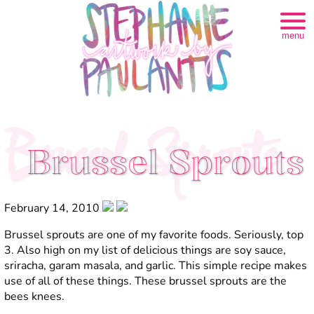
menu
Brussel Sprouts
Brussel Sprouts
February 14, 2010
Brussel sprouts are one of my favorite foods. Seriously, top
3. Also high on my list of delicious things are soy sauce,
sriracha, garam masala, and garlic. This simple recipe makes
use of all of these things. These brussel sprouts are the
bees knees.