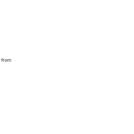
e from