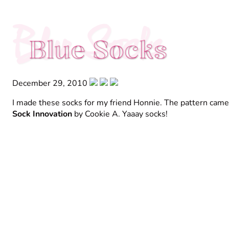
Blue Socks
Blue Socks
December 29, 2010
I made these socks for my friend Honnie. The pattern cam
Sock Innovation
by Cookie A. Yaaay socks!