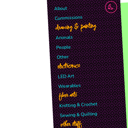
About
Commissions
drawing & painting
Animals
People
Other
electronics
LED Art
Wearables
fiber arts
Knitting & Crochet
Sewing & Quilting
other stuff