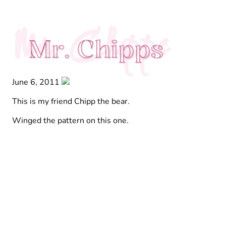
Mr. Chipps
Mr. Chipps
June 6, 2011
This is my friend Chipp the bear.
Winged the pattern on this one.