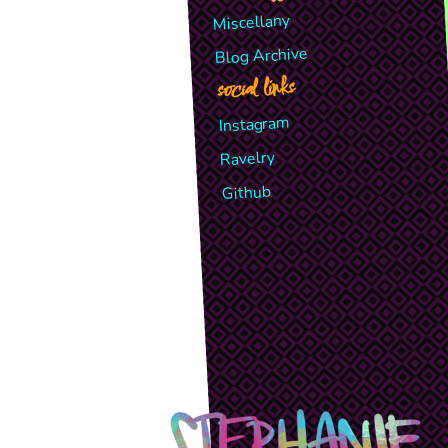
Miscellany
Blog Archive
social links
Instagram
Ravelry
Github