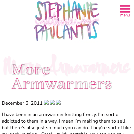
menu
More Armwarmers
More
Armwarmers
December 6, 2011
I have been in an armwarmer knitting frenzy. I’m sort of
addicted to them in a way. I mean I’m making them to sell…
but there’s also just so much you can do. They’re sort of like