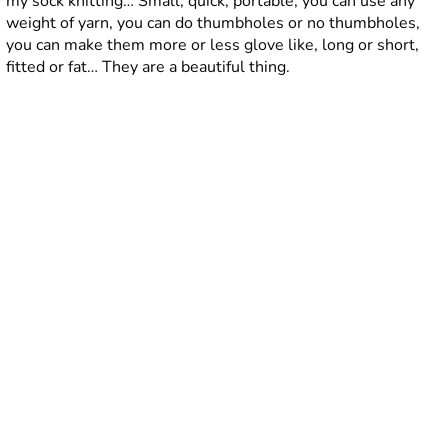
my sock knitting… Small, quick, portable, you can use any
weight of yarn, you can do thumbholes or no thumbholes,
you can make them more or less glove like, long or short,
fitted or fat… They are a beautiful thing.