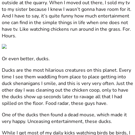
outside at the quarry. When I moved out there, I sold my tv
to my sister because I knew I wasn’t gonna have room for it.
And I have to say, it’s quite funny how much entertainment
one can find in the simple things in life when one does not
have tv. Like watching chickens run around in the grass. For.
Hours.
Or even better, ducks.
Ducks are the most hilarious creatures on this planet. Every
time I see them waddling from place to place getting into
duck shenanigans I smile, and this is very very often. Just the
other day I was cleaning out the chicken coop, only to have
the ducks show up seconds later to ravage all that I had
spilled on the floor. Food radar, these guys have.
One of the ducks then found a dead mouse, which made it
very happy. Unceasing entertainment, these ducks.
While I get most of my daily kicks watching birds be birds, I