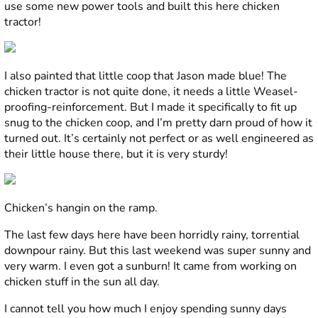
use some new power tools and built this here chicken
tractor!
I also painted that little coop that Jason made blue! The
chicken tractor is not quite done, it needs a little Weasel-
proofing-reinforcement. But I made it specifically to fit up
snug to the chicken coop, and I’m pretty darn proud of how it
turned out. It’s certainly not perfect or as well engineered as
their little house there, but it is very sturdy!
Chicken’s hangin on the ramp.
The last few days here have been horridly rainy, torrential
downpour rainy. But this last weekend was super sunny and
very warm. I even got a sunburn! It came from working on
chicken stuff in the sun all day.
I cannot tell you how much I enjoy spending sunny days