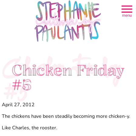
menu
Chicken Friday
Chicken Friday
#5
#5
April 27, 2012
The chickens have been steadily becoming more chicken-y.
Like Charles, the rooster.