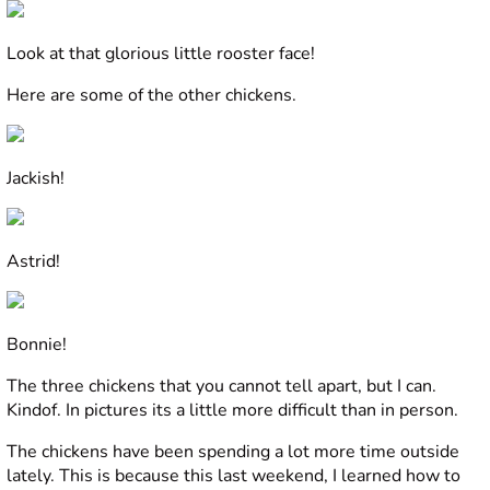
Look at that glorious little rooster face!
Here are some of the other chickens.
Jackish!
Astrid!
Bonnie!
The three chickens that you cannot tell apart, but I can.
Kindof. In pictures its a little more difficult than in person.
The chickens have been spending a lot more time outside
lately. This is because this last weekend, I learned how to