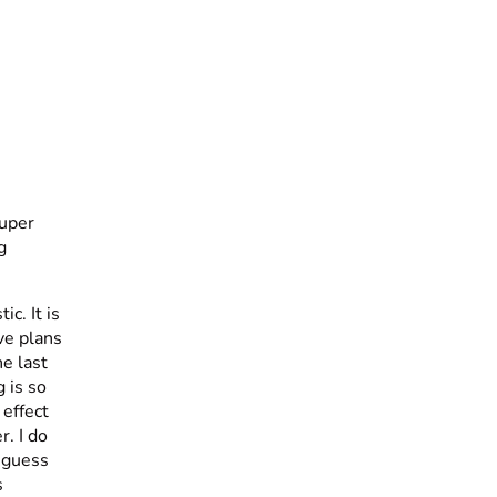
super
g
c. It is
ave plans
he last
g is so
 effect
. I do
I guess
s