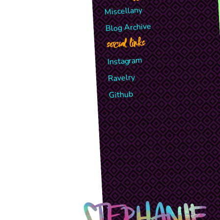
Miscellany
Blog Archive
social links
Instagram
Ravelry
Github