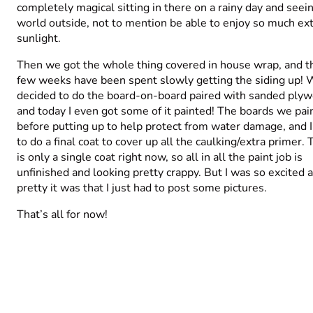
completely magical sitting in there on a rainy day and seei
world outside, not to mention be able to enjoy so much ex
sunlight.
Then we got the whole thing covered in house wrap, and th
few weeks have been spent slowly getting the siding up!
decided to do the board-on-board paired with sanded plyw
and today I even got some of it painted! The boards we pai
before putting up to help protect from water damage, and 
to do a final coat to cover up all the caulking/extra primer.
is only a single coat right now, so all in all the paint job is
unfinished and looking pretty crappy. But I was so excited 
pretty it was that I just had to post some pictures.
That’s all for now!