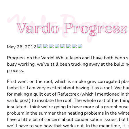
Vardo Progress
Vardo Progress
May 26, 2012
Progress on the Vardo! While Jason and I have both been 
busy working, we’ve still been trucking away at the buildin
process.
First went on the roof, which is smoke grey corrugated plasti
fantastic, I am very excited about having it as a roof. We h
for making a quilt out of Reflectrex (which I mentioned in t
vardo post) to insulate the roof. The whole rest of the thin
insulated I think we’re going to have more of a greenhouse
problem in the summer than heating problems in the winter
have a little bit of concern about condensation issues, but 
we’ll have to see how that works out. In the meantime, it i