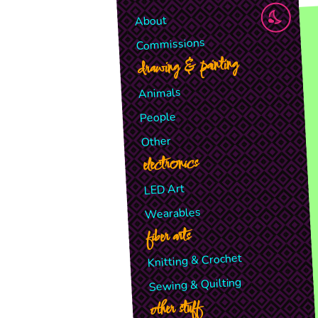
About
Commissions
drawing & painting
Animals
People
Other
electronics
LED Art
Wearables
fiber arts
Knitting & Crochet
Sewing & Quilting
other stuff