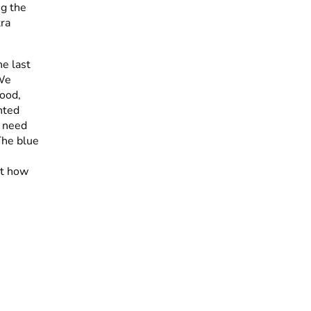
ng the
tra
e last
 We
ood,
nted
I need
 The blue
at how