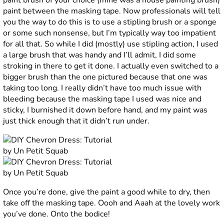
paint brush of your choice (mine was a house painting brush)
paint between the masking tape. Now professionals will tell
you the way to do this is to use a stipling brush or a sponge
or some such nonsense, but I’m typically way too impatient
for all that. So while I did (mostly) use stipling action, I used
a large brush that was handy and I’ll admit, I did some
stroking in there to get it done. I actually even switched to a
bigger brush than the one pictured because that one was
taking too long. I really didn’t have too much issue with
bleeding because the masking tape I used was nice and
sticky, I burnished it down before hand, and my paint was
just thick enough that it didn’t run under.
Once you’re done, give the paint a good while to dry, then
take off the masking tape. Oooh and Aaah at the lovely work
you’ve done. Onto the bodice!