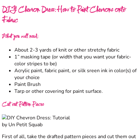
DIY Chevron Dress: How to Paint Chevrons onto
Fabric
What you will need:
About 2-3 yards of knit or other stretchy fabric
1” masking tape (or width that you want your fabric-
color stripes to be)
Acrylic paint, fabric paint, or silk sreen ink in color(s) of
your choice
Paint Brush
Tarp or other covering for paint surface.
Cut out Pattern Pieces
First of all, take the drafted pattern pieces and cut them out