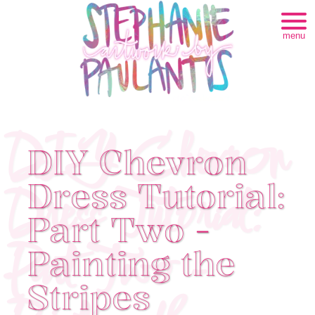
menu
DIY Chevron
DIY Chevron
Dress Tutorial:
Dress Tutorial:
Part Two -
Part Two -
Painting the
Stripes