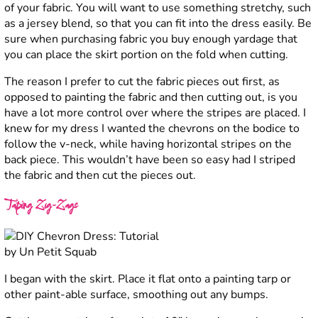
of your fabric. You will want to use something stretchy, such
as a jersey blend, so that you can fit into the dress easily. Be
sure when purchasing fabric you buy enough yardage that
you can place the skirt portion on the fold when cutting.
The reason I prefer to cut the fabric pieces out first, as
opposed to painting the fabric and then cutting out, is you
have a lot more control over where the stripes are placed. I
knew for my dress I wanted the chevrons on the bodice to
follow the v-neck, while having horizontal stripes on the
back piece. This wouldn’t have been so easy had I striped
the fabric and then cut the pieces out.
Taping Zig-Zags
I began with the skirt. Place it flat onto a painting tarp or
other paint-able surface, smoothing out any bumps.