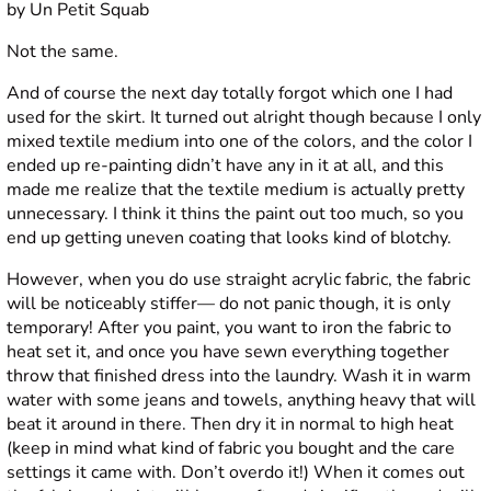
Not the same.
And of course the next day totally forgot which one I had
used for the skirt. It turned out alright though because I only
mixed textile medium into one of the colors, and the color I
ended up re-painting didn’t have any in it at all, and this
made me realize that the textile medium is actually pretty
unnecessary. I think it thins the paint out too much, so you
end up getting uneven coating that looks kind of blotchy.
However, when you do use straight acrylic fabric, the fabric
will be noticeably stiffer— do not panic though, it is only
temporary! After you paint, you want to iron the fabric to
heat set it, and once you have sewn everything together
throw that finished dress into the laundry. Wash it in warm
water with some jeans and towels, anything heavy that will
beat it around in there. Then dry it in normal to high heat
(keep in mind what kind of fabric you bought and the care
settings it came with. Don’t overdo it!) When it comes out