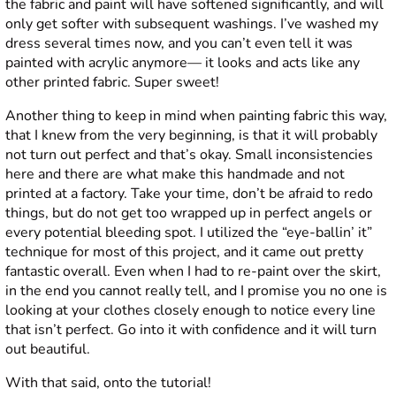
the fabric and paint will have softened significantly, and will
only get softer with subsequent washings. I’ve washed my
dress several times now, and you can’t even tell it was
painted with acrylic anymore— it looks and acts like any
other printed fabric. Super sweet!
Another thing to keep in mind when painting fabric this way,
that I knew from the very beginning, is that it will probably
not turn out perfect and that’s okay. Small inconsistencies
here and there are what make this handmade and not
printed at a factory. Take your time, don’t be afraid to redo
things, but do not get too wrapped up in perfect angels or
every potential bleeding spot. I utilized the “eye-ballin’ it”
technique for most of this project, and it came out pretty
fantastic overall. Even when I had to re-paint over the skirt,
in the end you cannot really tell, and I promise you no one is
looking at your clothes closely enough to notice every line
that isn’t perfect. Go into it with confidence and it will turn
out beautiful.
With that said, onto the tutorial!