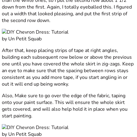
than the white ones, so I put the second row about 1 1/2”
down from the first. Again, I totally eyeballed this. I figured
out a width that looked pleasing, and put the first strip of
the second row down.
After that, keep placing strips of tape at right angles,
building each subsequent row below or above the previous
one until you have covered the whole skirt in zig-zags. Keep
an eye to make sure that the spacing between rows stays
consistent as you add more tape, if you start angling in or
out it will end up being wonky.
Also, Make sure to go over the edge of the fabric, taping
onto your paint surface. This will ensure the whole skirt
gets covered, and will also help hold it in place when you
start painting.