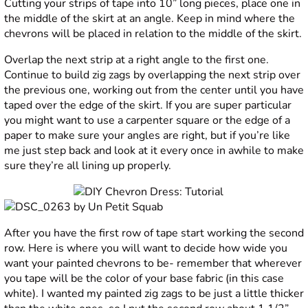
Cutting your strips of tape into 10” long pieces, place one in
the middle of the skirt at an angle. Keep in mind where the
chevrons will be placed in relation to the middle of the skirt.
Overlap the next strip at a right angle to the first one.
Continue to build zig zags by overlapping the next strip over
the previous one, working out from the center until you have
taped over the edge of the skirt. If you are super particular
you might want to use a carpenter square or the edge of a
paper to make sure your angles are right, but if you’re like
me just step back and look at it every once in awhile to make
sure they’re all lining up properly.
After you have the first row of tape start working the second
row. Here is where you will want to decide how wide you
want your painted chevrons to be- remember that wherever
you tape will be the color of your base fabric (in this case
white). I wanted my painted zig zags to be just a little thicker