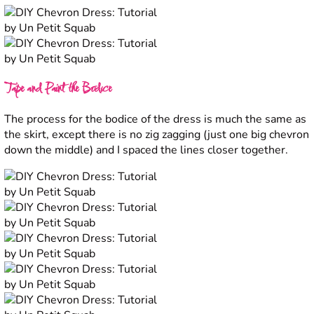
Tape and Paint the Bodice
The process for the bodice of the dress is much the same as
the skirt, except there is no zig zagging (just one big chevron
down the middle) and I spaced the lines closer together.