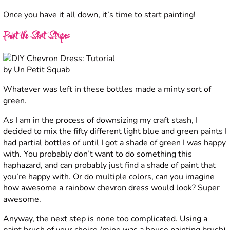
Once you have it all down, it’s time to start painting!
Paint the Skirt Stripes
Whatever was left in these bottles made a minty sort of
green.
As I am in the process of downsizing my craft stash, I
decided to mix the fifty different light blue and green paints I
had partial bottles of until I got a shade of green I was happy
with. You probably don’t want to do something this
haphazard, and can probably just find a shade of paint that
you’re happy with. Or do multiple colors, can you imagine
how awesome a rainbow chevron dress would look? Super
awesome.
Anyway, the next step is none too complicated. Using a