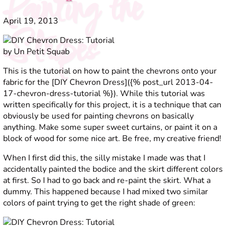
Painting the
April 19, 2013
Stripes
This is the tutorial on how to paint the chevrons onto your
fabric for the [DIY Chevron Dress]({% post_url 2013-04-
17-chevron-dress-tutorial %}). While this tutorial was
written specifically for this project, it is a technique that can
obviously be used for painting chevrons on basically
anything. Make some super sweet curtains, or paint it on a
block of wood for some nice art. Be free, my creative friend!
When I first did this, the silly mistake I made was that I
accidentally painted the bodice and the skirt different colors
at first. So I had to go back and re-paint the skirt. What a
dummy. This happened because I had mixed two similar
colors of paint trying to get the right shade of green: