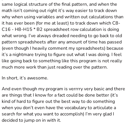
same logical structure of the final pattern, and when the
math isn’t coming out right it’s way easier to track down
why when using variables and written out calculations than
it has ever been (for me at least) to track down which C8-
C16 - H8-H15 * B2 spreadsheet row calculation is doing
what wrong. I’ve always dreaded needing to go back to old
pattern spreadsheets after any amount of time has passed
(even though I heavily comment my spreadsheets) because
it’s a nightmare trying to figure out what I was doing. I feel
like going back to something like this program is not really
much more work than just reading over the pattern.
In short, it’s awesome.
And even though my program is verrrry very basic and there
are things that I know for a fact could be done better (it’s
kind of hard to figure out the best way to do something
when you don’t even have the vocabulary to articulate a
search for what you want to accomplish) I’m very glad I
decided to jump on in with it.