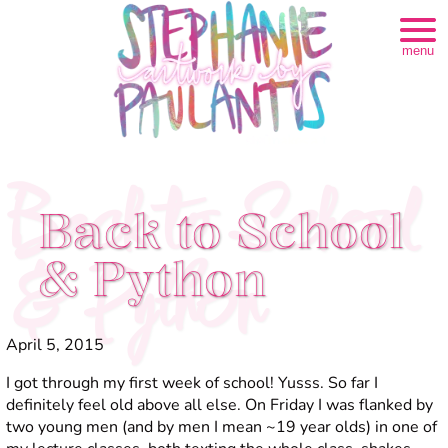
menu
Back to School
Back to School
& Python
& Python
April 5, 2015
I got through my first week of school! Yusss. So far I
definitely feel
old
above all else. On Friday I was flanked by
two young men (and by men I mean ~19 year olds) in one of