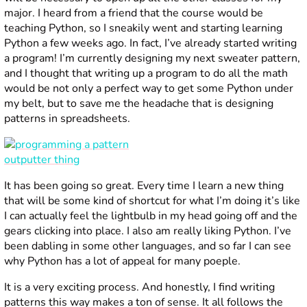
major. I heard from a friend that the course would be
teaching Python, so I sneakily went and starting learning
Python a few weeks ago. In fact, I’ve already started writing
a program! I’m currently designing my next sweater pattern,
and I thought that writing up a program to do all the math
would be not only a perfect way to get some Python under
my belt, but to save me the headache that is designing
patterns in spreadsheets.
It has been going so great. Every time I learn a new thing
that will be some kind of shortcut for what I’m doing it’s like
I can actually feel the lightbulb in my head going off and the
gears clicking into place. I also am really liking Python. I’ve
been dabling in some other languages, and so far I can see
why Python has a lot of appeal for many poeple.
It is a very exciting process. And honestly, I find writing
patterns this way makes a ton of sense. It all follows the