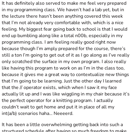
It has definitely also served to make me feel very prepared
in my programming class. We haven’t had a lab yet, but in
the lecture there hasn’t been anything covered this week
that I’m not already very comfortable with, which is a nice
feeling. My biggest fear going back to school is that I would
end up bumbling along like a total n00b, especially in my
programming class. I am feeling really good right now
because though I’m amply prepared for the course, there’s
still a ton I’m going to get out of it as I go along as I’ve really
only scratched the surface in my own program. I also really
like having this program to work on as I’m in the class too,
because it gives me a great way to contextualize new things
that I’m going to be learning. Just the other day I learned
that the // operator exists, which when I saw it my face
actually lit up and I was like wiggling in my chair because it’s
the perfect operator for a knitting program. I actually
couldn’t wait to get home and put it in place of all my
int(a/b) scenarios haha… Neeeerd.
It has been a little overwhelming getting back into such a
structured schedule after having so much freedom to make