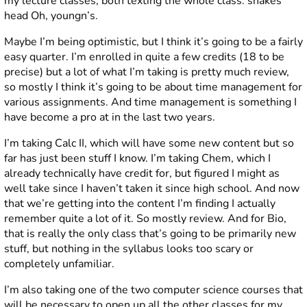
my lecture classes, both texting the whole class.
shakes
head
Oh, youngn’s.
Maybe I’m being optimistic, but I think it’s going to be a fairly
easy quarter. I’m enrolled in quite a few credits (18 to be
precise) but a lot of what I’m taking is pretty much review,
so mostly I think it’s going to be about time management for
various assignments. And time management is something I
have become a pro at in the last two years.
I’m taking Calc II, which will have some new content but so
far has just been stuff I know. I’m taking Chem, which I
already technically have credit for, but figured I might as
well take since I haven’t taken it since high school. And now
that we’re getting into the content I’m finding I actually
remember quite a lot of it. So mostly review. And for Bio,
that is really the only class that’s going to be primarily new
stuff, but nothing in the syllabus looks too scary or
completely unfamiliar.
I’m also taking one of the two computer science courses that
will be necessary to open up all the other classes for my