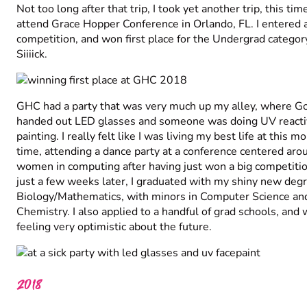
Not too long after that trip, I took yet another trip, this tim
attend Grace Hopper Conference in Orlando, FL. I entered 
competition, and won first place for the Undergrad categor
Siiiick.
GHC had a party that was very much up my alley, where G
handed out LED glasses and someone was doing UV reacti
painting. I really felt like I was living my best life at this 
time, attending a dance party at a conference centered aro
women in computing after having just won a big competiti
just a few weeks later, I graduated with my shiny new degr
Biology/Mathematics, with minors in Computer Science an
Chemistry. I also applied to a handful of grad schools, and
feeling very optimistic about the future.
2018