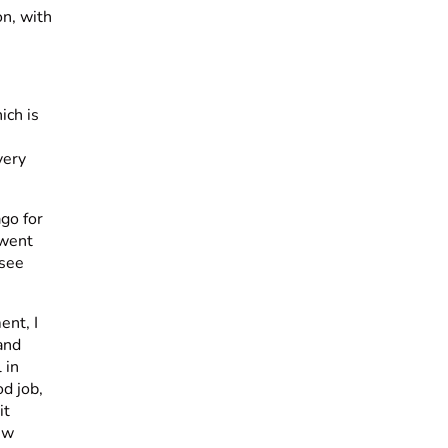
on, with
ich is
very
ago for
 went
 see
ent, I
and
 in
od job,
it
ew