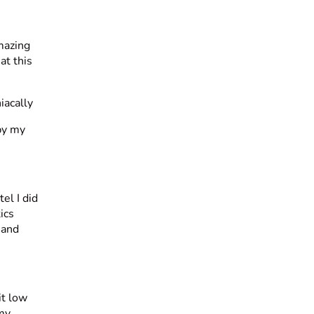
mazing
at this
 by my
el I did
ics
 and
it low
 my