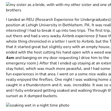
I landed an REU (Research Experience for Undergraduates)
position at Lehigh University in Bethlehem, PA. It was real
interesting! I had to break it up into two trips. The first trip,
out there and had a very wacky Airbnb experience (I have t
whole thing chronicled in a letter I sent to Airbnb, but the
that it started great but slightly eery with an empty house,
ended with the host cutting his hand open with a weed wac
4am
and banging on my door requesting I drive him to the
emergency room.) After that I ended up staying at an exte
stay hotel, which was much more peaceful, and I had some 
fun experiences in that area. I went on a some nice walks 
really enjoyed the fireflies. One night I was walking home a
caught in a thunderstorm and it. was. incredible. It was so
and I fully embraced getting soaked and walking through t
sunset as it dumped buckets.