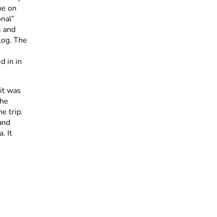
one on
nal”
s and
blog. The
d in in
it was
the
e trip.
and
. It