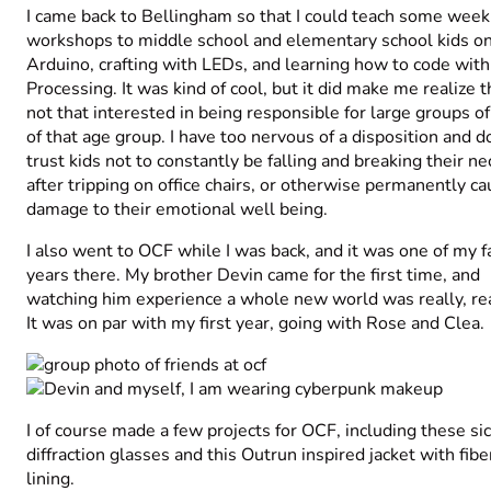
I came back to Bellingham so that I could teach some week
workshops to middle school and elementary school kids o
Arduino, crafting with LEDs, and learning how to code with
Processing. It was kind of cool, but it did make me realize t
not that interested in being responsible for large groups o
of that age group. I have too nervous of a disposition and d
trust kids not to constantly be falling and breaking their ne
after tripping on office chairs, or otherwise permanently ca
damage to their emotional well being.
I also went to OCF while I was back, and it was one of my f
years there. My brother Devin came for the first time, and
watching him experience a whole new world was really, rea
It was on par with
my
first year, going with Rose and Clea.
I of course made a few projects for OCF, including these si
diffraction glasses and this Outrun inspired jacket with fibe
lining.