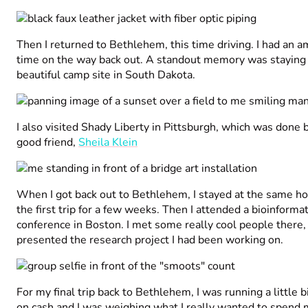
Then I returned to Bethlehem, this time driving. I had an a
time on the way back out. A standout memory was staying 
beautiful camp site in South Dakota.
I also visited Shady Liberty in Pittsburgh, which was done
good friend,
Sheila Klein
When I got back out to Bethlehem, I stayed at the same hot
the first trip for a few weeks. Then I attended a bioinformat
conference in Boston. I met some really cool people there,
presented the research project I had been working on.
For my final trip back to Bethlehem, I was running a little b
on cash and I was weighing what I really wanted to spend