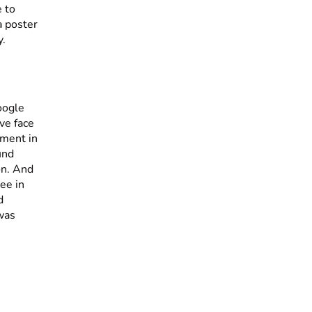
e to
a poster
y.
oogle
ve face
moment in
und
on. And
ee in
d
 was