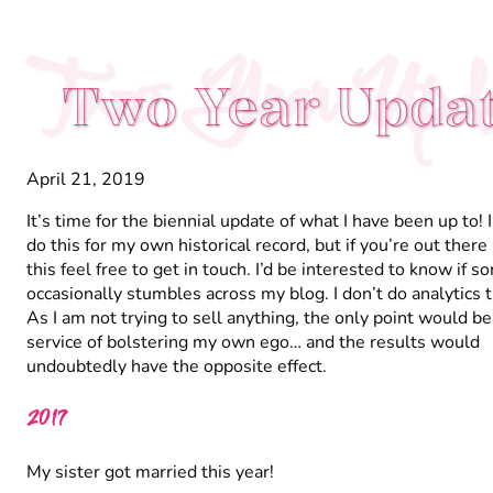
Two Year Upda
Two Year Upda
April 21, 2019
It’s time for the biennial update of what I have been up to! 
do this for my own historical record, but if you’re out there
this feel free to get in touch. I’d be interested to know if 
occasionally stumbles across my blog. I don’t do analytics t
As I am not trying to sell anything, the only point would be
service of bolstering my own ego… and the results would
undoubtedly have the opposite effect.
2017
My sister got married this year!