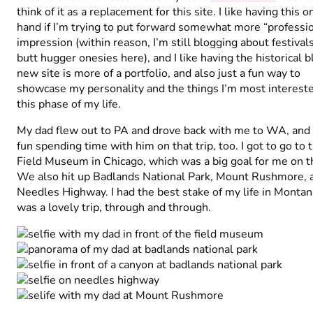
think of it as a replacement for this site. I like having this 
hand if I’m trying to put forward somewhat more “professio
impression (within reason, I’m still blogging about festival
butt hugger onesies here), and I like having the historical 
new site is more of a portfolio, and also just a fun way to
showcase my personality and the things I’m most intereste
this phase of my life.
My dad flew out to PA and drove back with me to WA, and 
fun spending time with him on that trip, too. I got to go to 
Field Museum in Chicago, which was a big goal for me on th
We also hit up Badlands National Park, Mount Rushmore, 
Needles Highway. I had the best stake of my life in Montana
was a lovely trip, through and through.