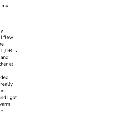
ly
 I flew
he
 TL;DR is
 and
ker at
nded
really
and
nd I got
 warm,
he