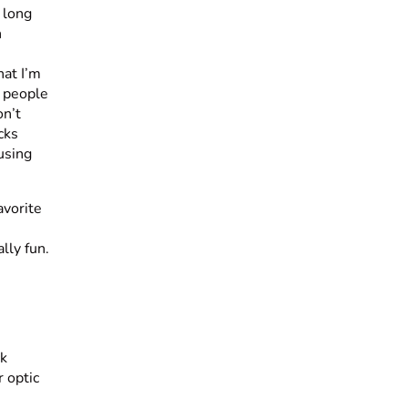
 long
n
hat I’m
f people
on’t
cks
using
avorite
lly fun.
ck
r optic