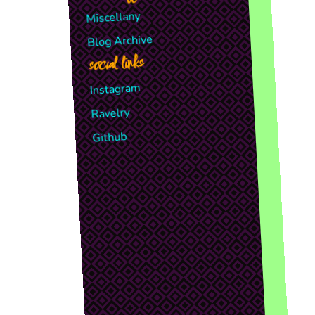
Miscellany
Blog Archive
social links
Instagram
Ravelry
Github