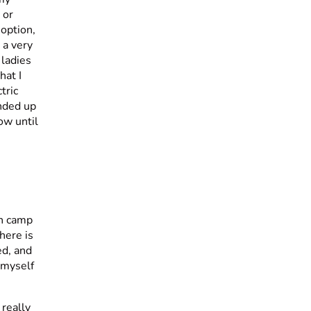
 or
option,
 a very
 ladies
hat I
tric
ended up
ow until
an camp
here is
ed, and
 myself
t really