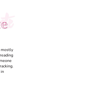
te
te
I mostly
 reading
someone
racking.
 in