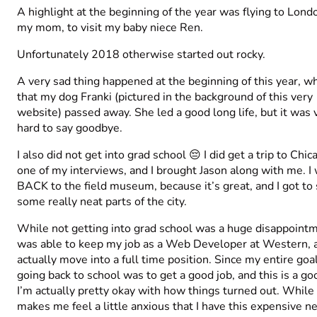
A highlight at the beginning of the year was flying to Lond
my mom, to visit my baby niece Ren.
Unfortunately 2018 otherwise started out rocky.
A very sad thing happened at the beginning of this year, wh
that my dog Franki (pictured in the background of this very
website) passed away. She led a good long life, but it was 
hard to say goodbye.
I also did not get into grad school 😔 I did get a trip to Chic
one of my interviews, and I brought Jason along with me. I
BACK to the field museum, because it’s great, and I got to
some really neat parts of the city.
While not getting into grad school was a huge disappointm
was able to keep my job as a Web Developer at Western, 
actually move into a full time position. Since my entire goal
going back to school was to get a good job, and this is a go
I’m actually pretty okay with how things turned out. While 
makes me feel a little anxious that I have this expensive n