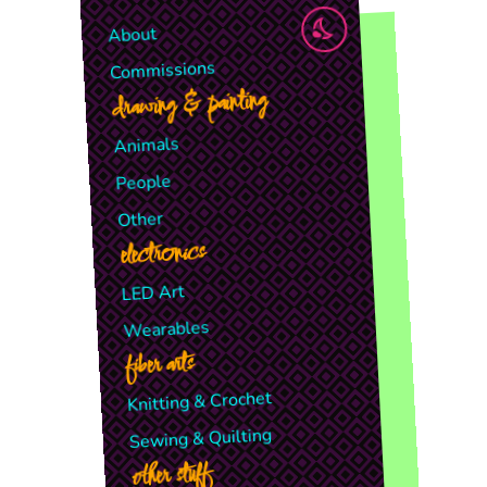
About
Commissions
drawing & painting
Animals
People
Other
electronics
LED Art
Wearables
fiber arts
Knitting & Crochet
Sewing & Quilting
other stuff