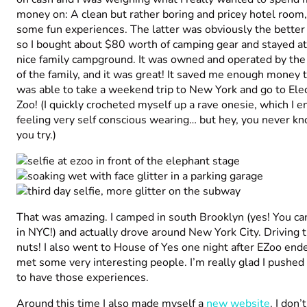
money on: A clean but rather boring and pricey hotel room,
some fun experiences. The latter was obviously the better 
so I bought about $80 worth of camping gear and stayed at
nice family campground. It was owned and operated by the
of the family, and it was great! It saved me enough money t
was able to take a weekend trip to New York and go to Elec
Zoo! (I quickly crocheted myself up a rave onesie, which I 
feeling very self conscious wearing… but hey, you never kn
you try.)
That was amazing. I camped in south Brooklyn (yes! You c
in NYC!) and actually drove around New York City. Driving t
nuts! I also went to House of Yes one night after EZoo end
met some very interesting people. I’m really glad I pushed
to have those experiences.
Around this time I also made myself a
new website
. I don’