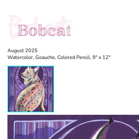
Bobcat
Bobcat
August 2025
Watercolor, Goauche, Colored Pencil, 9" x 12"