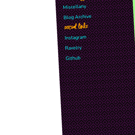
Miscellany
Blog Archive
social links
Instagram
Ravelry
Github