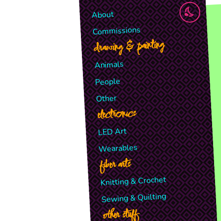
About
Commissions
drawing & painting
Animals
People
Other
electronics
LED Art
Wearables
fiber arts
Knitting & Crochet
Sewing & Quilting
other stuff