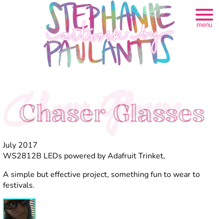
menu
Chaser Glasses
Chaser Glasses
July 2017
WS2812B LEDs powered by Adafruit Trinket,
A simple but effective project, something fun to wear to
festivals.