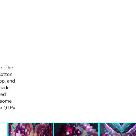
e. The
cotton
top, and
 made
ced
d some
 a QTPy