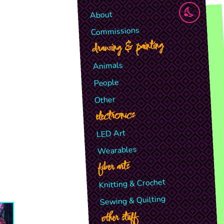
About
Commissions
drawing & painting
Animals
People
Other
electronics
LED Art
Wearables
fiber arts
Knitting & Crochet
Sewing & Quilting
other stuff