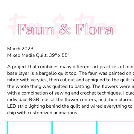
Faun & Flora
Faun & Flora
March 2023
Mixed Media Quilt, 39" x 55"
A project that combines many different art practices of min
base layer is a bargello quilt top. The faun was painted on 
fabric with acrylics, then cut out and appiqued to the quilt 
the whole thing was quilted to batting. The flowers were
with a combination of sewing and crochet techniques. I pla
individaul RGB leds at the flower centers, and then place
LED strip lighting behind the quilt and wired everything to
chip with customized animations.