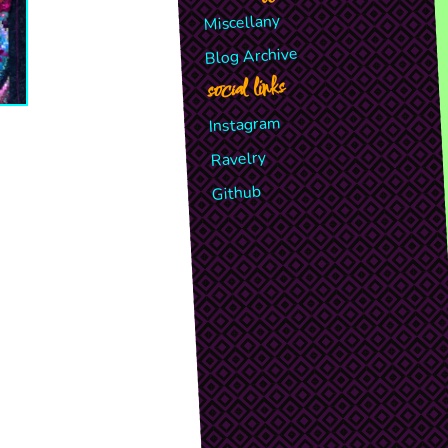
Miscellany
Blog Archive
social links
Instagram
Ravelry
Github