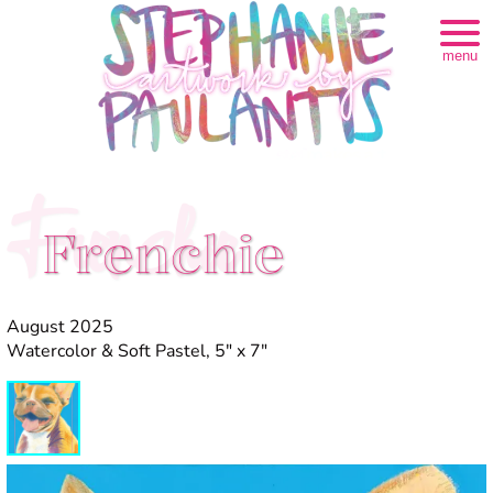
menu
Frenchie
Frenchie
August 2025
Watercolor & Soft Pastel, 5" x 7"