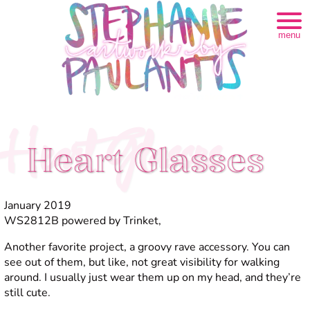
menu
Heart Glasses
Heart Glasses
January 2019
WS2812B powered by Trinket,
Another favorite project, a groovy rave accessory. You can
see out of them, but like, not great visibility for walking
around. I usually just wear them up on my head, and they’re
still cute.