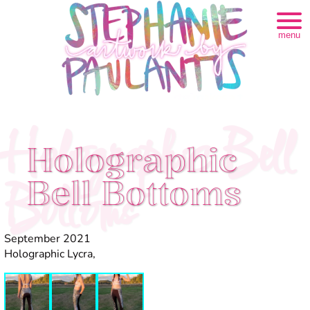
menu
Holographic Bell
Holographic
Bell Bottoms
Bottoms
September 2021
Holographic Lycra,