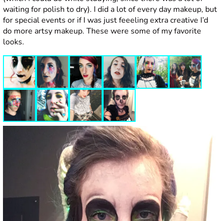
waiting for polish to dry). I did a lot of every day makeup, but
for special events or if I was just feeeling extra creative I’d
do more artsy makeup. These were some of my favorite
looks.