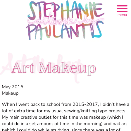
menu
Art Makeup
Art Makeup
May 2016
Makeup,
When I went back to school from 2015-2017, I didn’t have a
lot of extra time for my usual sewing/knitting type projects.
My main creative outlet for this time was makeup (which I
could do in a set amount of time in the morning) and nail art
(which I could do while studying, since there was a lot of