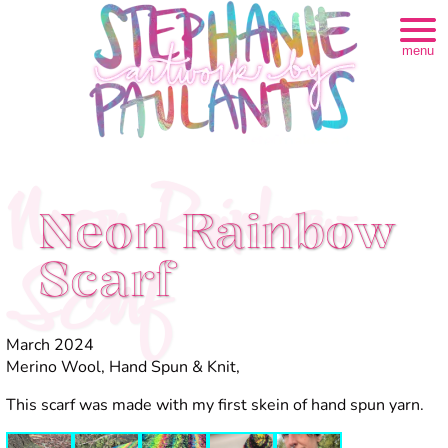
menu
Neon Rainbow
Neon Rainbow
Scarf
Scarf
March 2024
Merino Wool, Hand Spun & Knit,
This scarf was made with my first skein of hand spun yarn.