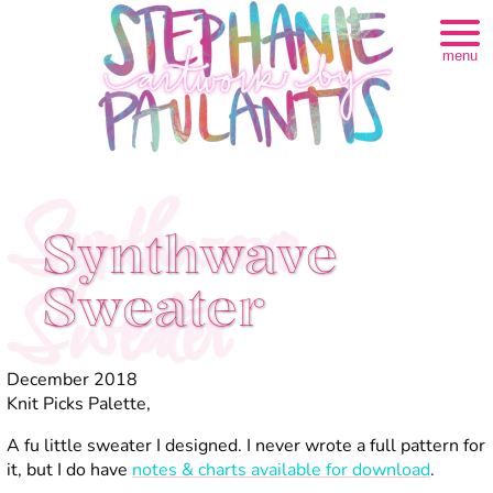
menu
Synthwave
Synthwave
Sweater
Sweater
December 2018
Knit Picks Palette,
A fu little sweater I designed. I never wrote a full pattern for
it, but I do have
notes & charts available for download
.