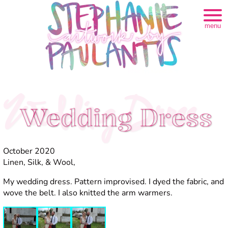
menu
Wedding Dress
Wedding Dress
October 2020
Linen, Silk, & Wool,
My wedding dress. Pattern improvised. I dyed the fabric, and
wove the belt. I also knitted the arm warmers.