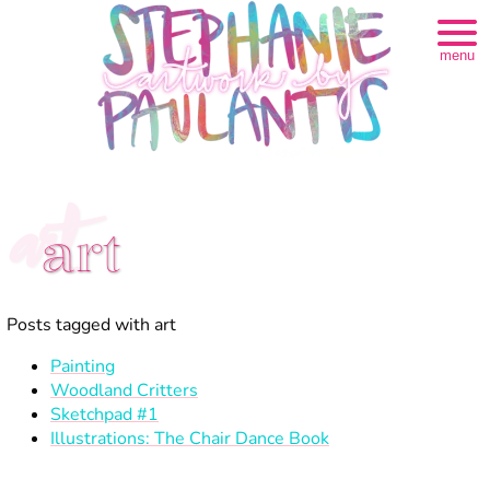
menu
art
art
Posts tagged with art
Painting
Woodland Critters
Sketchpad #1
Illustrations: The Chair Dance Book